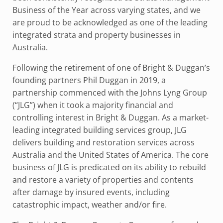
Business of the Year across varying states, and we
are proud to be acknowledged as one of the leading
integrated strata and property businesses in
Australia.
Following the retirement of one of Bright & Duggan’s
founding partners Phil Duggan in 2019, a
partnership commenced with the Johns Lyng Group
(“JLG”) when it took a majority financial and
controlling interest in Bright & Duggan. As a market-
leading integrated building services group, JLG
delivers building and restoration services across
Australia and the United States of America. The core
business of JLG is predicated on its ability to rebuild
and restore a variety of properties and contents
after damage by insured events, including
catastrophic impact, weather and/or fire.