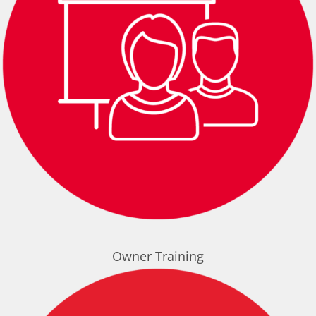
Owner Training