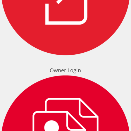
Owner Login