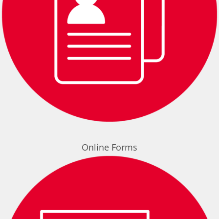
Online Forms