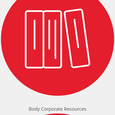
Body Corporate Resources