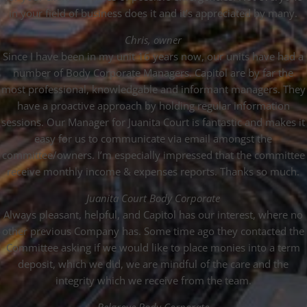
in your field of business does it and it’s appreciated by many.
Chris, owner
Since I have been in my unit 16 years now, our units have had a
number of Body Corporate Managers. Capitol are by far the
most professional, knowledgable and informant managers. They
have a proactive approach by holding regular information
sessions. Our Manager for Juanita Court is fantastic and makes it
easy for us to communicate via email amongst the
committee/owners. I’m especially impressed that the committee
receive monthly income & expenses reports. Thanks so much.
Juanita Court Body Corporate
Always pleasant, helpful, and Capitol has our interest, where no
other previous Company has. Some time ago they contacted the
Committee asking if we would like to place monies into a term
deposit, which we did, we are mindful of the care and the
integrity which we receive from the team.