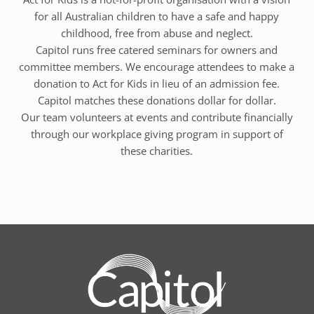
for all Australian children to have a safe and happy
childhood, free from abuse and neglect.
Capitol runs free catered seminars for owners and
committee members. We encourage attendees to make a
donation to Act for Kids in lieu of an admission fee.
Capitol matches these donations dollar for dollar.
Our team volunteers at events and contribute financially
through our workplace giving program in support of
these charities.