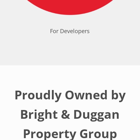
For Developers
Proudly Owned by
Bright & Duggan
Property Group