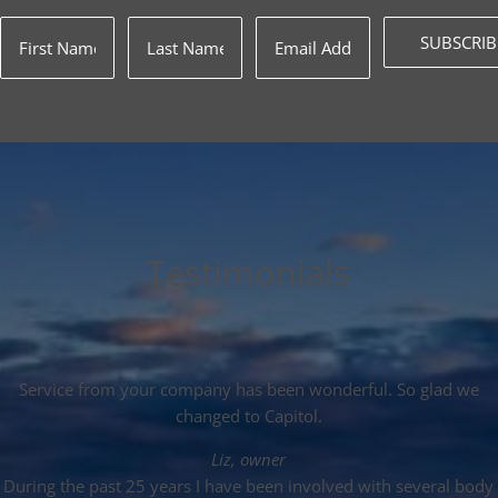
SUBSCRIB
Testimonials
Service from your company has been wonderful. So glad we
changed to Capitol.
Liz, owner
During the past 25 years I have been involved with several body