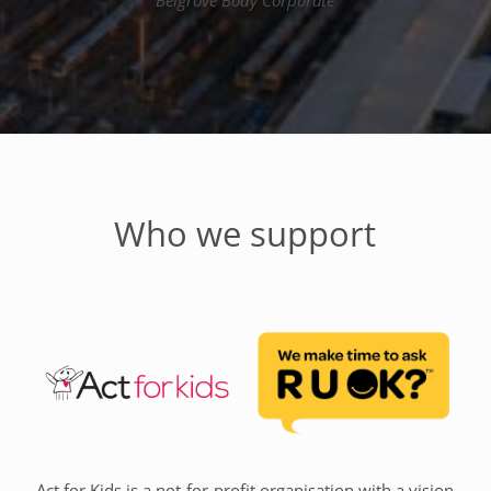
Belgrove Body Corporate
Who we support
Act for Kids is a not-for-profit organisation with a vision