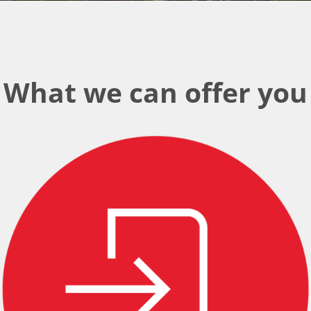
What we can offer you