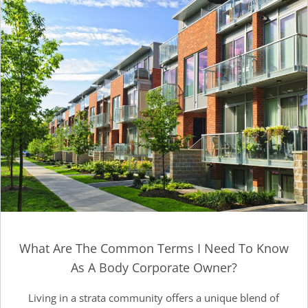
What Are The Common Terms I Need To Know
As A Body Corporate Owner?
Living in a strata community offers a unique blend of