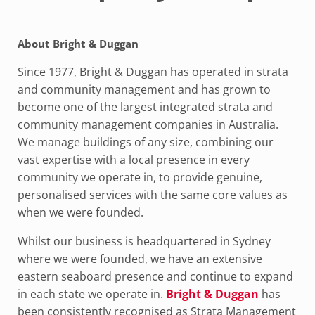
About Bright & Duggan
Since 1977, Bright & Duggan has operated in strata
and community management and has grown to
become one of the largest integrated strata and
community management companies in Australia.
We manage buildings of any size, combining our
vast expertise with a local presence in every
community we operate in, to provide genuine,
personalised services with the same core values as
when we were founded.
Whilst our business is headquartered in Sydney
where we were founded, we have an extensive
eastern seaboard presence and continue to expand
in each state we operate in.
Bright & Duggan
has
been consistently recognised as Strata Management