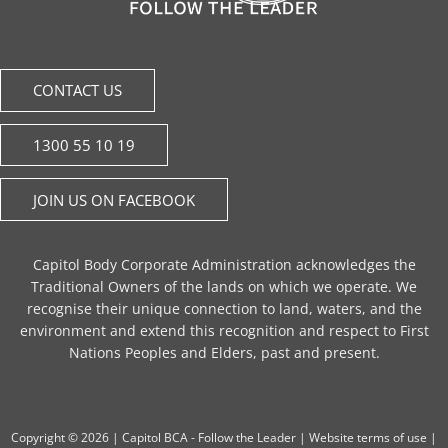
CONTACT US
1300 55 10 19
JOIN US ON FACEBOOK
Capitol Body Corporate Administration acknowledges the
Traditional Owners of the lands on which we operate. We
recognise their unique connection to land, waters, and the
environment and extend this recognition and respect to First
Nations Peoples and Elders, past and present.
Copyright © 2026 |
Capitol BCA - Follow the Leader
|
Website terms of use
|