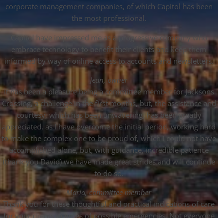
corporate management companies, of which Capitol has been
the most professional.
Capitol have impressed me as a progressive company who
embrace technology to benefit their clients and keep them
informed by way of online access to accounts and newsletters.
Jean, owner
It has been a pleasure being a committee member for Jacksons
Crossing, a challenge in the first months, but, the assistance and
courtesy, which has been unwavering, has been greatly
appreciated, as I have overcome the initial period, working hard
to make the complex one to be proud of, which I could not have
accomplished alone, but, with guidance, incredible patience
(thank you David) we have made great strides and will continue
to do so.
Maria, committee member
Thank you for these thoughtful and practical indications of care
for your clients in times of possible emergencies. Not everyone