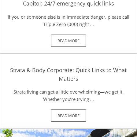
Capitol: 24/7 emergency quick links
If you or someone else is in immediate danger, please call
Triple Zero (000) right …
READ MORE
CAPITOL: 24/7 EMERGENCY QUICK LI
Strata & Body Corporate: Quick Links to What
Matters
Strata living can get a little overwhelming—we get it.
Whether you’re trying …
READ MORE
STRATA & BODY CORPORATE: QUICK 