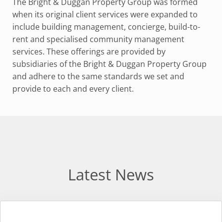
The Bright & Duggan Property Group was formed
when its original client services were expanded to
include building management, concierge, build-to-
rent and specialised community management
services. These offerings are provided by
subsidiaries of the Bright & Duggan Property Group
and adhere to the same standards we set and
provide to each and every client.
Latest News