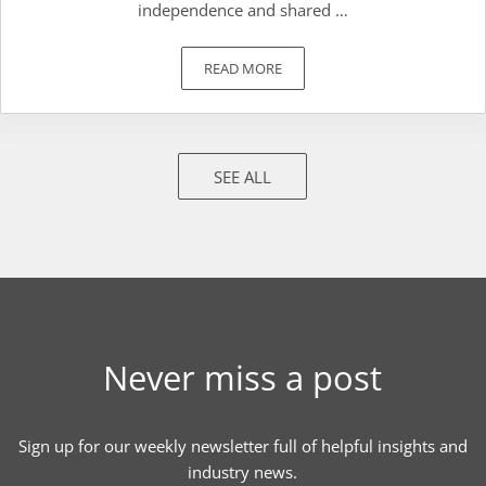
independence and shared …
READ MORE
WHAT ARE THE COMMON TERMS I N
SEE ALL
Never miss a post
Sign up for our weekly newsletter full of helpful insights and
industry news.