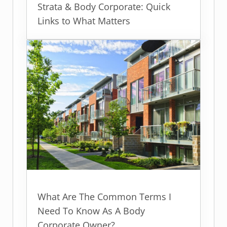
Strata & Body Corporate: Quick
Links to What Matters
What Are The Common Terms I
Need To Know As A Body
Corporate Owner?