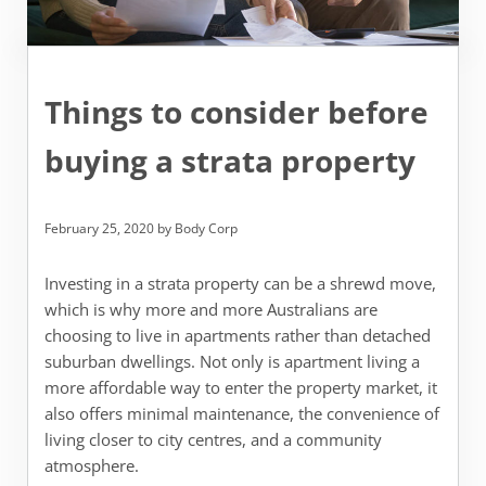
Things to consider before
buying a strata property
February 25, 2020
by
Body Corp
Investing in a strata property can be a shrewd move,
which is why more and more Australians are
choosing to live in apartments rather than detached
suburban dwellings. Not only is apartment living a
more affordable way to enter the property market, it
also offers minimal maintenance, the convenience of
living closer to city centres, and a community
atmosphere.