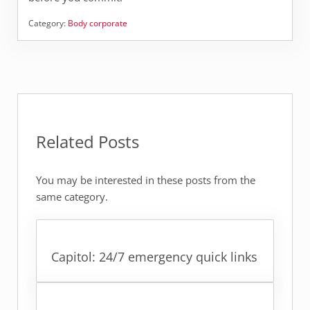
Category:
Body corporate
Related Posts
You may be interested in these posts from the
same category.
Capitol: 24/7 emergency quick links