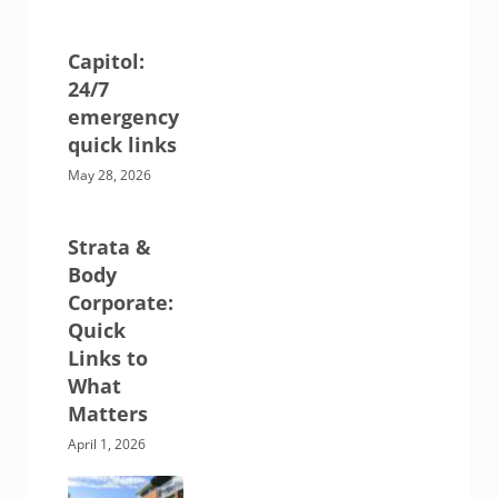
Capitol:
24/7
emergency
quick links
May 28, 2026
Strata &
Body
Corporate:
Quick
Links to
What
Matters
April 1, 2026