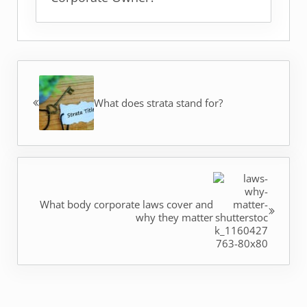
Previous Post:
What does strata stand for?
Next Post:
What body corporate laws cover and
why they matter