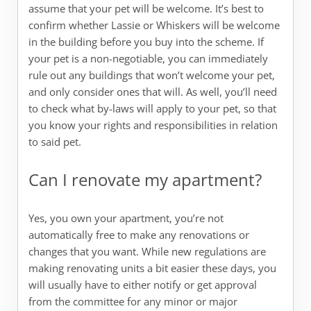
assume that your pet will be welcome. It’s best to
confirm whether Lassie or Whiskers will be welcome
in the building before you buy into the scheme. If
your pet is a non-negotiable, you can immediately
rule out any buildings that won’t welcome your pet,
and only consider ones that will. As well, you’ll need
to check what by-laws will apply to your pet, so that
you know your rights and responsibilities in relation
to said pet.
Can I renovate my apartment?
Yes, you own your apartment, you’re not
automatically free to make any renovations or
changes that you want. While new regulations are
making renovating units a bit easier these days, you
will usually have to either notify or get approval
from the committee for any minor or major