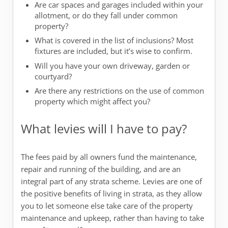
Are car spaces and garages included within your
allotment, or do they fall under common
property?
What is covered in the list of inclusions? Most
fixtures are included, but it’s wise to confirm.
Will you have your own driveway, garden or
courtyard?
Are there any restrictions on the use of common
property which might affect you?
What levies will I have to pay?
The fees paid by all owners fund the maintenance,
repair and running of the building, and are an
integral part of any strata scheme. Levies are one of
the positive benefits of living in strata, as they allow
you to let someone else take care of the property
maintenance and upkeep, rather than having to take