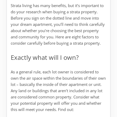
Strata living has many benefits, but it’s important to
do your research when buying a strata property.
Before you sign on the dotted line and move into
your dream apartment, you’ll need to think carefully
about whether you’re choosing the best property
and community for you. Here are eight factors to
consider carefully before buying a strata property.
Exactly what will I own?
As a general rule, each lot owner is considered to
own the air space within the boundaries of their own
lot – basically the inside of their apartment or unit.
Any land or buildings that aren’t included in any lot
are considered common property. Consider what
your potential property will offer you and whether
this will meet your needs. Find out: