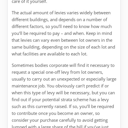
care of it yourself.
The actual amount of levies varies widely between
different buildings, and depends on a number of
different factors, so you’ll need to know how much
you’ll be required to pay – and when. Keep in mind
that levies can vary even between lot owners in the
same building, depending on the size of each lot and
what facilities are available to each lot.
Sometimes bodies corporate will find it necessary to
request a special one-off levy from lot owners,
usually to carry out an unexpected or especially large
maintenance job. You obviously can’t predict if or
when this type of levy will be necessary, but you can
find out if your potential strata scheme has a levy
such as this currently raised. If so, you’ll be required
to contribute once you become an owner, so
consider your purchase carefully to avoid getting
lumped with a large share of the bill if you’ve just