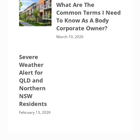
What Are The
Common Terms I Need
To Know As A Body
Corporate Owner?
March 10, 2026
Severe
Weather
Alert for
QLD and
Northern
NSW
Residents
February 13, 2026