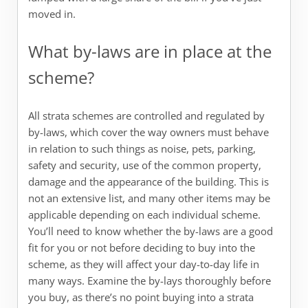
moved in.
What by-laws are in place at the
scheme?
All strata schemes are controlled and regulated by
by-laws, which cover the way owners must behave
in relation to such things as noise, pets, parking,
safety and security, use of the common property,
damage and the appearance of the building. This is
not an extensive list, and many other items may be
applicable depending on each individual scheme.
You’ll need to know whether the by-laws are a good
fit for you or not before deciding to buy into the
scheme, as they will affect your day-to-day life in
many ways. Examine the by-lays thoroughly before
you buy, as there’s no point buying into a strata