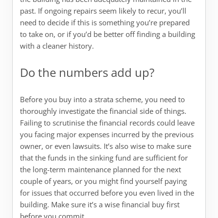
past. If ongoing repairs seem likely to recur, you’ll
need to decide if this is something you’re prepared
to take on, or if you’d be better off finding a building
with a cleaner history.
Do the numbers add up?
Before you buy into a strata scheme, you need to
thoroughly investigate the financial side of things.
Failing to scrutinise the financial records could leave
you facing major expenses incurred by the previous
owner, or even lawsuits. It’s also wise to make sure
that the funds in the sinking fund are sufficient for
the long-term maintenance planned for the next
couple of years, or you might find yourself paying
for issues that occurred before you even lived in the
building. Make sure it’s a wise financial buy first
before you commit.