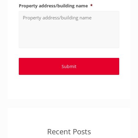
Property address/building name
*
Recent Posts