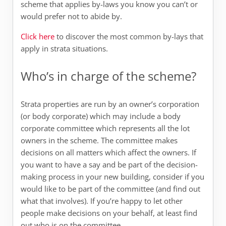
scheme that applies by-laws you know you can’t or
would prefer not to abide by.
Click here
to discover the most common by-lays that
apply in strata situations.
Who’s in charge of the scheme?
Strata properties are run by an owner’s corporation
(or body corporate) which may include a body
corporate committee which represents all the lot
owners in the scheme. The committee makes
decisions on all matters which affect the owners. If
you want to have a say and be part of the decision-
making process in your new building, consider if you
would like to be part of the committee (and find out
what that involves). If you’re happy to let other
people make decisions on your behalf, at least find
out who is on the committee.