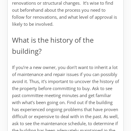
renovations or structural changes. It’s wise to find
out beforehand about the process you need to
follow for renovations, and what level of approval is
likely to be involved.
What is the history of the
building?
If you’re a new owner, you don’t want to inherit a lot
of maintenance and repair issues if you can possibly
avoid it. Thus, it’s important to uncover the history of
the property before committing to buy. Ask to see
past committee meeting minutes and get familiar
with what’s been going on. Find out if the building
has experienced ongoing problems that have proven
difficult or expensive to deal with in the past. As well,
ask to see the maintenance schedule, to determine if
the building has been adequately maintained in the