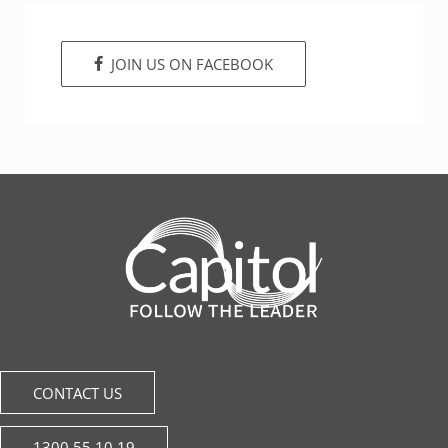
JOIN US ON FACEBOOK
CONTACT US
1300 55 10 19