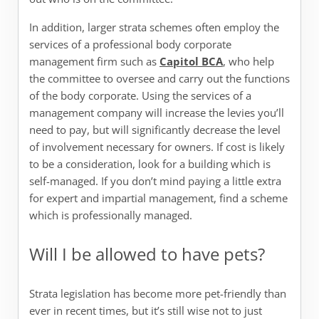
In addition, larger strata schemes often employ the
services of a professional body corporate
management firm such as
Capitol BCA
, who help
the committee to oversee and carry out the functions
of the body corporate. Using the services of a
management company will increase the levies you’ll
need to pay, but will significantly decrease the level
of involvement necessary for owners. If cost is likely
to be a consideration, look for a building which is
self-managed. If you don’t mind paying a little extra
for expert and impartial management, find a scheme
which is professionally managed.
Will I be allowed to have pets?
Strata legislation has become more pet-friendly than
ever in recent times, but it’s still wise not to just