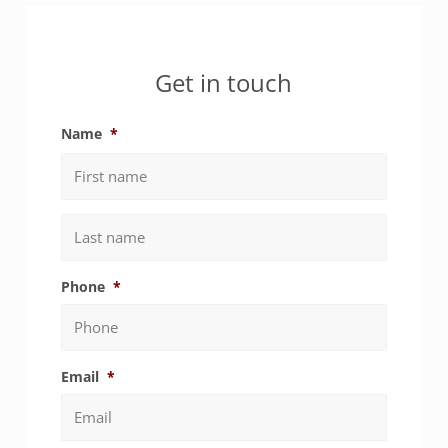
Sidebar
Get in touch
Name
*
First
Last
Phone
*
Email
*