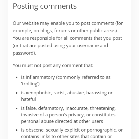
Posting comments
Our website may enable you to post comments (for
example, on blogs, forums or other public areas).
You are responsible for all comments that you post
(or that are posted using your username and
password).
You must not post any comment that:
is inflammatory (commonly referred to as
‘trolling’)
is xenophobic, racist, abusive, harassing or
hateful
is false, defamatory, inaccurate, threatening,
invasive of a person’s privacy, or constitutes
personal abuse directed at other users
is obscene, sexually explicit or pornographic, or
contains links to other sites that contain or