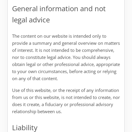
General information and not
legal advice
The content on our website is intended only to
provide a summary and general overview on matters
of interest. It is not intended to be comprehensive,
nor to constitute legal advice. You should always
obtain legal or other professional advice, appropriate
to your own circumstances, before acting or relying
on any of that content.
Use of this website, or the receipt of any information
from us or this website, is not intended to create, nor
does it create, a fiduciary or professional advisory
relationship between us.
Liability