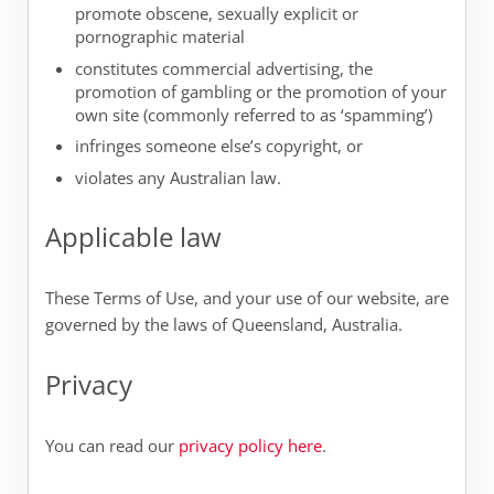
promote obscene, sexually explicit or
pornographic material
constitutes commercial advertising, the
promotion of gambling or the promotion of your
own site (commonly referred to as ‘spamming’)
infringes someone else’s copyright, or
violates any Australian law.
Applicable law
These Terms of Use, and your use of our website, are
governed by the laws of Queensland, Australia.
Privacy
You can read our
privacy policy here
.