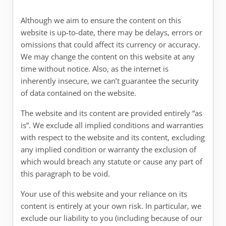
Although we aim to ensure the content on this
website is up-to-date, there may be delays, errors or
omissions that could affect its currency or accuracy.
We may change the content on this website at any
time without notice. Also, as the internet is
inherently insecure, we can’t guarantee the security
of data contained on the website.
The website and its content are provided entirely “as
is”. We exclude all implied conditions and warranties
with respect to the website and its content, excluding
any implied condition or warranty the exclusion of
which would breach any statute or cause any part of
this paragraph to be void.
Your use of this website and your reliance on its
content is entirely at your own risk. In particular, we
exclude our liability to you (including because of our