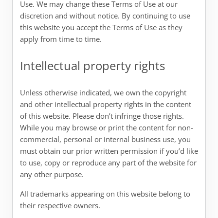
Use. We may change these Terms of Use at our
discretion and without notice. By continuing to use
this website you accept the Terms of Use as they
apply from time to time.
Intellectual property rights
Unless otherwise indicated, we own the copyright
and other intellectual property rights in the content
of this website. Please don’t infringe those rights.
While you may browse or print the content for non-
commercial, personal or internal business use, you
must obtain our prior written permission if you’d like
to use, copy or reproduce any part of the website for
any other purpose.
All trademarks appearing on this website belong to
their respective owners.