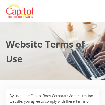
Skip to main content
Skip to header right navigation
Skip to after header navigation
Skip to site footer
Menu
Capitol BCA - Follow the Leader
Strata Title Management and Body Corporate Administration
Website Terms of
Use
By using the Capitol Body Corporate Administration
website, you agree to comply with these Terms of