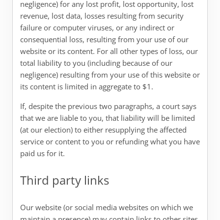
negligence) for any lost profit, lost opportunity, lost
revenue, lost data, losses resulting from security
failure or computer viruses, or any indirect or
consequential loss, resulting from your use of our
website or its content. For all other types of loss, our
total liability to you (including because of our
negligence) resulting from your use of this website or
its content is limited in aggregate to $1.
If, despite the previous two paragraphs, a court says
that we are liable to you, that liability will be limited
(at our election) to either resupplying the affected
service or content to you or refunding what you have
paid us for it.
Third party links
Our website (or social media websites on which we
maintain a presence) may contain links to other sites