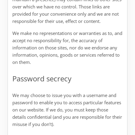
over which we have no control. Those links are
provided for your convenience only and we are not
responsible for their use, effect or content.
We make no representations or warranties as to, and
accept no responsibility for, the accuracy of
information on those sites, nor do we endorse any
information, opinions, goods or services referred to
on them.
Password secrecy
We may choose to issue you with a username and
password to enable you to access particular features
on our website. If we do, you must keep those
details confidential (and you are responsible for their
misuse if you don’t).