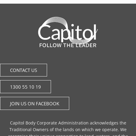
CONTACT US
1300 55 10 19
JOIN US ON FACEBOOK
Capitol Body Corporate Administration acknowledges the
Traditional Owners of the lands on which we operate. We