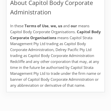
About Capitol Body Corporate
Administration
In these
Terms of Use
,
we, us
and
our
means
Capitol Body Corporate Organisations.
Capitol Body
Corporate
Organisations
means Capitol Strata
Management Pty Ltd trading as Capitol Body
Corporate Administration, Delrey Pacific Pty Ltd
trading as Capitol Body Corporate Administration
Redcliffe and any other corporation that may, at any
time in the future be authorised by Capitol Strata
Management Pty Ltd to trade under the firm name or
banner of Capitol Body Corporate Administration or
any abbreviation or derivative of that name.