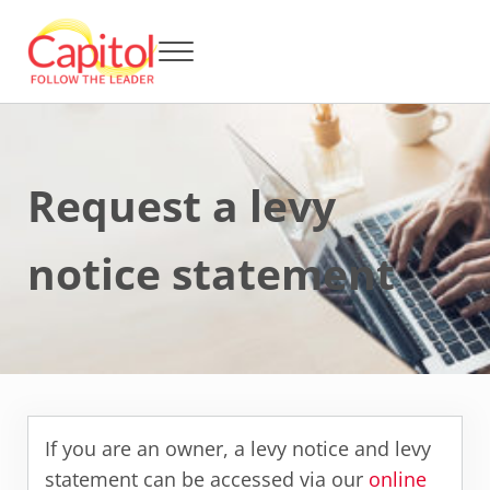
Skip to main content
Skip to header right navigation
Skip to after header navigation
Skip to site footer
Menu
Capitol BCA - Follow the Leader
Strata Title Management and Body Corporate Administration
Request a levy
notice statement
If you are an owner, a levy notice and levy
statement can be accessed via our
online