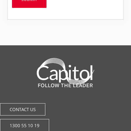
CONTACT US
1300 55 10 19