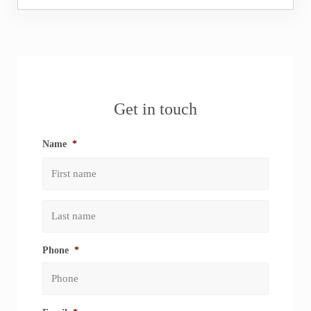
Sidebar
Get in touch
Name
*
First
Last
Phone
*