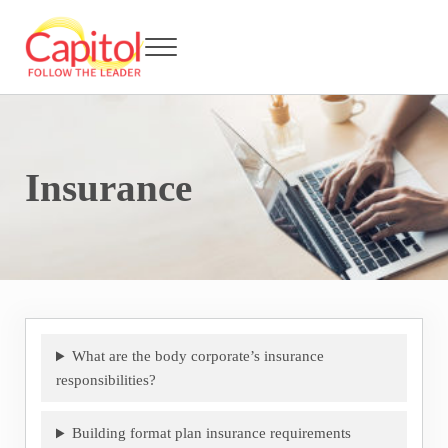
Skip to main content
Skip to header right navigation
Skip to after header navigation
Skip to site footer
Menu
Capitol BCA - Follow the Leader
Strata Title Management and Body Corporate Administration
Insurance
What are the body corporate’s insurance
responsibilities?
Building format plan insurance requirements