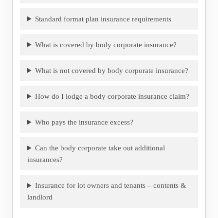
Standard format plan insurance requirements
What is covered by body corporate insurance?
What is not covered by body corporate insurance?
How do I lodge a body corporate insurance claim?
Who pays the insurance excess?
Can the body corporate take out additional
insurances?
Insurance for lot owners and tenants – contents &
landlord