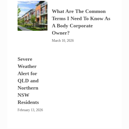
What Are The Common
Terms I Need To Know As
A Body Corporate
Owner?
March 10, 2026
Severe
Weather
Alert for
QLD and
Northern
NSW
Residents
February 13, 2026