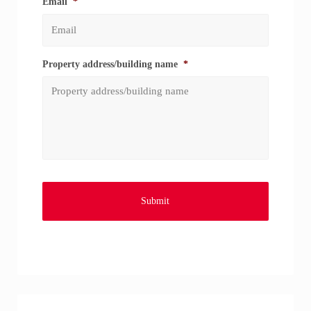
Email
*
Property address/building name
*