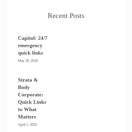
Recent Posts
Capitol: 24/7
emergency
quick links
May 28, 2026
Strata &
Body
Corporate:
Quick Links
to What
Matters
April 1, 2026