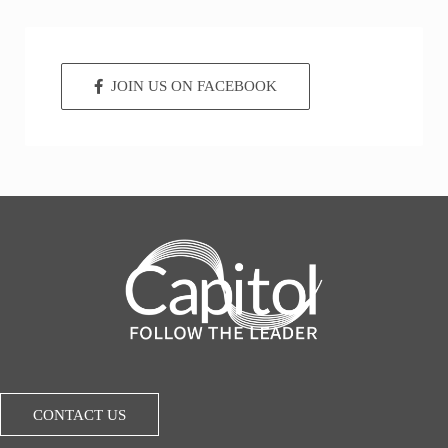
JOIN US ON FACEBOOK
CONTACT US