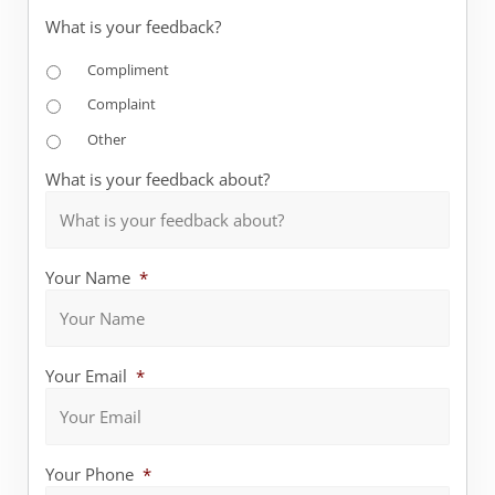
What is your feedback?
Compliment
Complaint
Other
What is your feedback about?
Your Name
*
Your Email
*
Your Phone
*