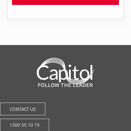
CONTACT US
1300 55 10 19