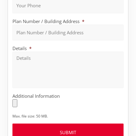
Plan Number / Building Address
*
Details
*
Additional Information
Max. file size: 50 MB.