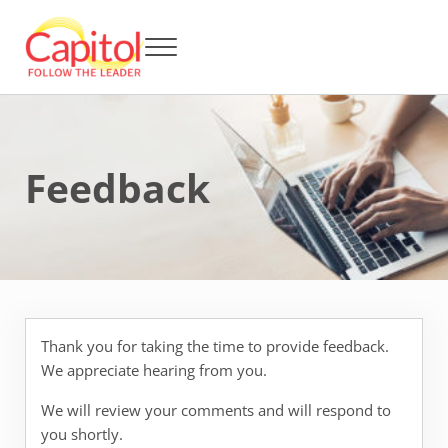
Skip to main content
Skip to header right navigation
Skip to after header navigation
Skip to site footer
Menu
Capitol BCA - Follow the Leader
Strata Title Management and Body Corporate Administration
Feedback
Thank you for taking the time to provide feedback.
We appreciate hearing from you.
We will review your comments and will respond to
you shortly.