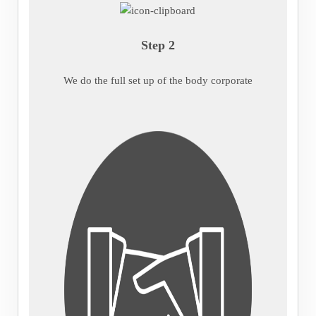
Step 2
We do the full set up of the body corporate