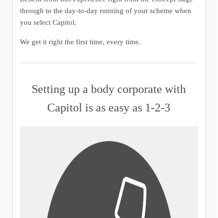
through to the day-to-day running of your scheme when
you select Capitol.
We get it right the first time, every time.
Setting up a body corporate with
Capitol is as easy as 1-2-3