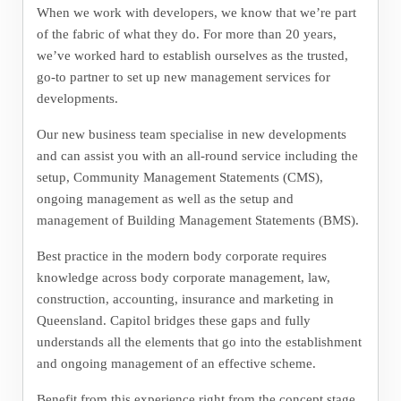
When we work with developers, we know that we’re part
of the fabric of what they do. For more than 20 years,
we’ve worked hard to establish ourselves as the trusted,
go-to partner to set up new management services for
developments.
Our new business team specialise in new developments
and can assist you with an all-round service including the
setup, Community Management Statements (CMS),
ongoing management as well as the setup and
management of Building Management Statements (BMS).
Best practice in the modern body corporate requires
knowledge across body corporate management, law,
construction, accounting, insurance and marketing in
Queensland. Capitol bridges these gaps and fully
understands all the elements that go into the establishment
and ongoing management of an effective scheme.
Benefit from this experience right from the concept stage