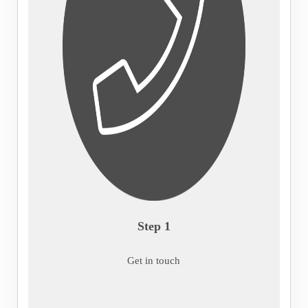
Step 1
Get in touch