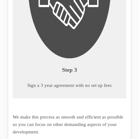
Step 3
Sign a 3 year agreement with no set up fees
We make this process as smooth and efficient as possible
so you can focus on other demanding aspects of your
development.