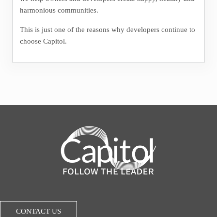
harmonious communities.
This is just one of the reasons why developers continue to
choose Capitol.
CONTACT US