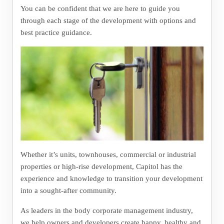
You can be confident that we are here to guide you
through each stage of the development with options and
best practice guidance.
Whether it’s units, townhouses, commercial or industrial
properties or high-rise development, Capitol has the
experience and knowledge to transition your development
into a sought-after community.
As leaders in the body corporate management industry,
we help owners and developers create happy, healthy and