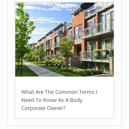
What Are The Common Terms I
Need To Know As A Body
Corporate Owner?