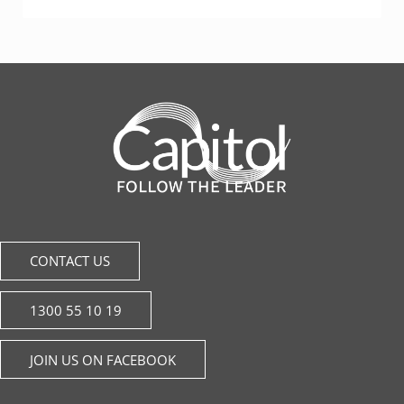
CONTACT US
1300 55 10 19
JOIN US ON FACEBOOK