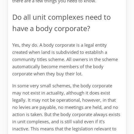
there are a few things you need to know.
Do all unit complexes need to
have a body corporate?
Yes, they do. A body corporate is a legal entity
created when land is subdivided to establish a
community titles scheme. All owners in the scheme
automatically become members of the body
corporate when they buy their lot.
In some very small schemes, the body corporate
may not exist in actuality, although it does exist
legally. It may not be operational, however, in that
no levies are payable, no meetings are held, and no
action is taken. But the body corporate always exists
in unit complexes, and is still valid even if it’s
inactive. This means that the legislation relevant to