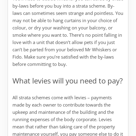
by-laws before you buy into a strata scheme. By-
laws can sometimes seem strange and pointless. You
may not be able to hang curtains in your choice of
colour, or dry your washing on your balcony, or
smoke where you want to. There’s no point falling in
love with a unit that doesn’t allow pets if you just
can’t be parted from your beloved Mr Whiskers or
Fido. Make sure you’re satisfied with the by-laws
before committing to buy.
What levies will you need to pay?
All strata schemes come with levies – payments
made by each owner to contribute towards the
upkeep and maintenance of the building and the
running expenses of the body corporate. Levies
mean that rather than taking care of the property
maintenance yourself, you pay someone else to do it