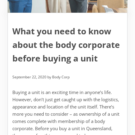
What you need to know
about the body corporate
before buying a unit
September 22, 2020
by
Body Corp
Buying a unit is an exciting time in anyone’s life.
However, don’t just get caught up with the logistics,
appearance and location of the unit itself. There’s
more you need to consider – as ownership of a unit
comes complete with membership of a body
corporate. Before you buy a unit in Queensland,