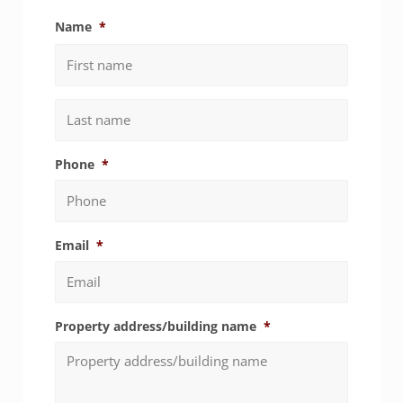
Name
*
First
Last
Phone
*
Email
*
Property address/building name
*