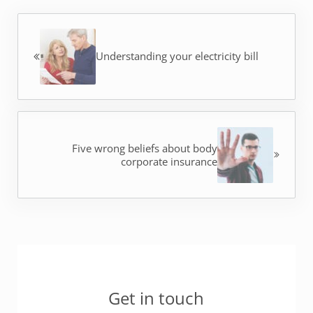
Previous Post:
Understanding your electricity bill
Next Post:
Five wrong beliefs about body
corporate insurance
Sidebar
Get in touch