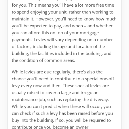
for you. This means you’ll have a lot more free time
to spend enjoying your unit, rather than working to
maintain it. However, you’ll need to know how much
you’ll be expected to pay, and when – and whether
you can afford this on top of your mortgage
payments. Levies will vary depending on a number
of factors, including the age and location of the
building, the facilities included in the building, and
the condition of common areas.
While levies are due regularly, there’s also the
chance you’ll need to contribute to a special one-off
levy every now and then. These special levies are
usually raised to cover a large and irregular
maintenance job, such as replacing the driveway.
While you can’t predict when these will occur, you
can check if such a levy has been raised before you
buy into the building. If so, you will be required to
contribute once you become an owner.