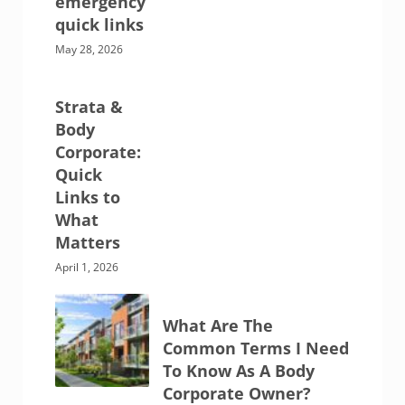
emergency
quick links
May 28, 2026
Strata &
Body
Corporate:
Quick
Links to
What
Matters
April 1, 2026
What Are The
Common Terms I Need
To Know As A Body
Corporate Owner?