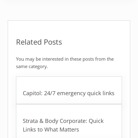
Related Posts
You may be interested in these posts from the
same category.
Capitol: 24/7 emergency quick links
Strata & Body Corporate: Quick
Links to What Matters