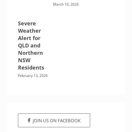
March 10, 2026
Severe
Weather
Alert for
QLD and
Northern
NSW
Residents
February 13, 2026
JOIN US ON FACEBOOK