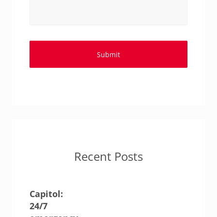
Recent Posts
Capitol:
24/7