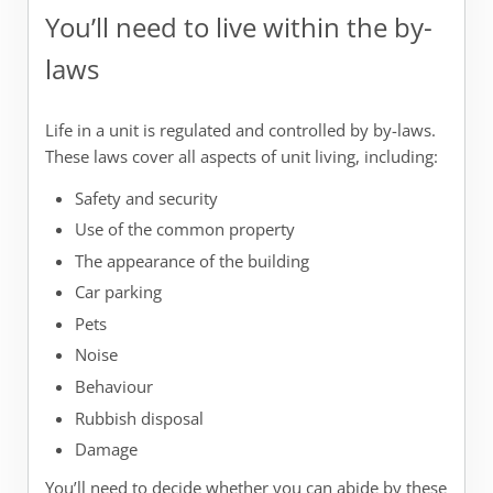
You’ll need to live within the by-
laws
Life in a unit is regulated and controlled by by-laws.
These laws cover all aspects of unit living, including:
Safety and security
Use of the common property
The appearance of the building
Car parking
Pets
Noise
Behaviour
Rubbish disposal
Damage
You’ll need to decide whether you can abide by these