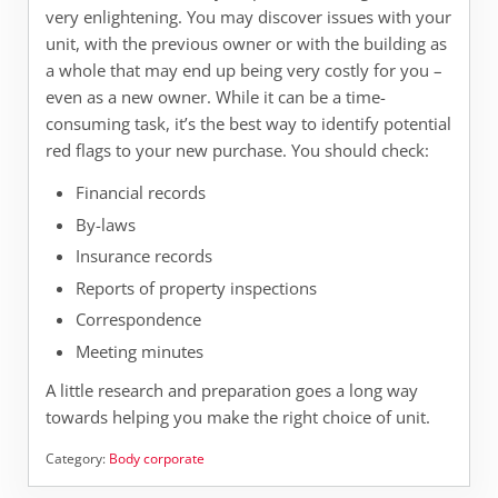
very enlightening. You may discover issues with your
unit, with the previous owner or with the building as
a whole that may end up being very costly for you –
even as a new owner. While it can be a time-
consuming task, it’s the best way to identify potential
red flags to your new purchase. You should check:
Financial records
By-laws
Insurance records
Reports of property inspections
Correspondence
Meeting minutes
A little research and preparation goes a long way
towards helping you make the right choice of unit.
Category:
Body corporate