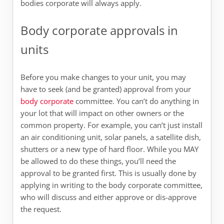
bodies corporate will always apply.
Body corporate approvals in
units
Before you make changes to your unit, you may
have to seek (and be granted) approval from your
body corporate
committee. You can’t do anything in
your lot that will impact on other owners or the
common property. For example, you can’t just install
an air conditioning unit, solar panels, a satellite dish,
shutters or a new type of hard floor. While you MAY
be allowed to do these things, you’ll need the
approval to be granted first. This is usually done by
applying in writing to the body corporate committee,
who will discuss and either approve or dis-approve
the request.