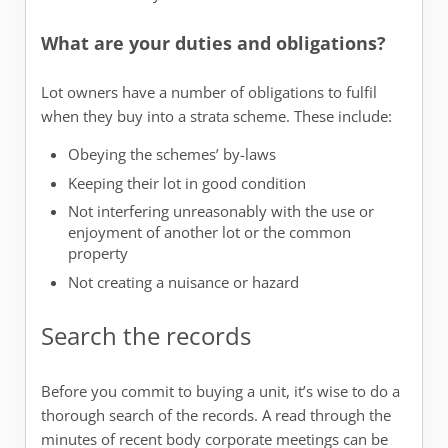
What are your duties and obligations?
Lot owners have a number of obligations to fulfil
when they buy into a strata scheme. These include:
Obeying the schemes’ by-laws
Keeping their lot in good condition
Not interfering unreasonably with the use or
enjoyment of another lot or the common
property
Not creating a nuisance or hazard
Search the records
Before you commit to buying a unit, it’s wise to do a
thorough search of the records. A read through the
minutes of recent body corporate meetings can be