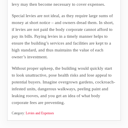
levy may then become necessary to cover expenses.
Special levies are not ideal, as they require large sums of
money at short notice – and owners dread them. In short,
if levies are not paid the body corporate cannot afford to
pay its bills. Paying levies in a timely manner helps to
ensure the building’s services and facilities are kept to a
high standard, and thus maintains the value of each
owner’s investment.
Without proper upkeep, the building would quickly start
to look unattractive, pose health risks and lose appeal to
potential buyers. Imagine overgrown gardens, cockroach-
infested units, dangerous walkways, peeling paint and
leaking rooves, and you get an idea of what body
corporate fees are preventing.
Category:
Levies and Expenses