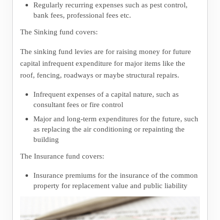
Regularly recurring expenses such as pest control,
bank fees, professional fees etc.
The Sinking fund covers:
The sinking fund levies are for raising money for future
capital infrequent expenditure for major items like the
roof, fencing, roadways or maybe structural repairs.
Infrequent expenses of a capital nature, such as
consultant fees or fire control
Major and long-term expenditures for the future, such
as replacing the air conditioning or repainting the
building
The Insurance fund covers:
Insurance premiums for the insurance of the common
property for replacement value and public liability