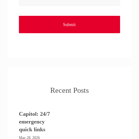
Recent Posts
Capitol: 24/7
emergency
quick links
May 28, 2026