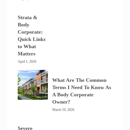
Strata &
Body
Corporate:
Quick Links
to What
Matters
April 1, 2026
What Are The Common
Terms I Need To Know As
A Body Corporate
Owner?
March 10, 2026
Severe