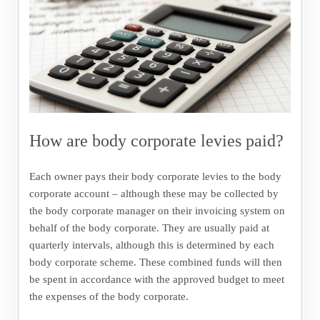
How are body corporate levies paid?
Each owner pays their body corporate levies to the body
corporate account – although these may be collected by
the body corporate manager on their invoicing system on
behalf of the body corporate. They are usually paid at
quarterly intervals, although this is determined by each
body corporate scheme. These combined funds will then
be spent in accordance with the approved budget to meet
the expenses of the body corporate.