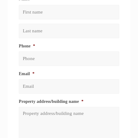
First
Last
Phone
*
Email
*
Property address/building name
*