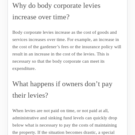
Why do body corporate levies
increase over time?
Body corporate levies increase as the cost of goods and
services increases over time. For example, an increase in
the cost of the gardener’s fees or the insurance policy will
result in an increase in the cost of the levies. This is
necessary so that the body corporate can meet its
expenditure.
What happens if owners don’t pay
their levies?
When levies are not paid on time, or not paid at all,
administrative and sinking fund levels can quickly drop
below what is necessary to pay the costs of maintaining
the property. If the situation becomes drastic, a special