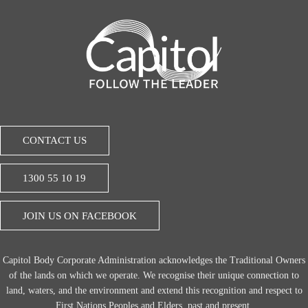
CONTACT US
1300 55 10 19
JOIN US ON FACEBOOK
Capitol Body Corporate Administration acknowledges the Traditional Owners
of the lands on which we operate. We recognise their unique connection to
land, waters, and the environment and extend this recognition and respect to
First Nations Peoples and Elders, past and present.