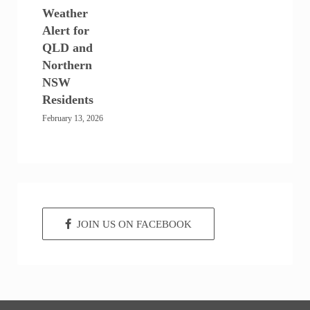
Weather
Alert for
QLD and
Northern
NSW
Residents
February 13, 2026
JOIN US ON FACEBOOK