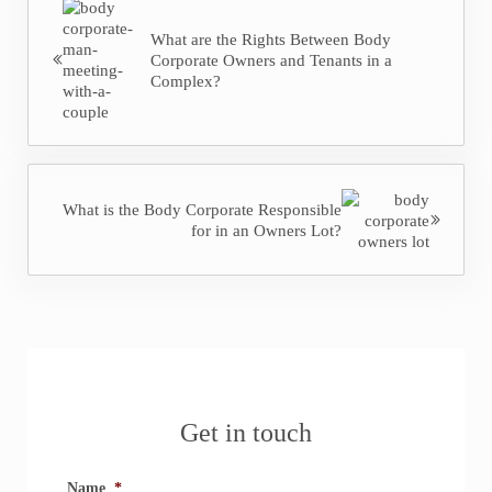
What are the Rights Between Body
Corporate Owners and Tenants in a
Complex?
Next Post:
What is the Body Corporate Responsible
for in an Owners Lot?
Sidebar
Get in touch
Name
*