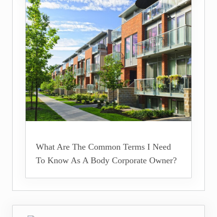
What Are The Common Terms I Need
To Know As A Body Corporate Owner?
Previous Post: