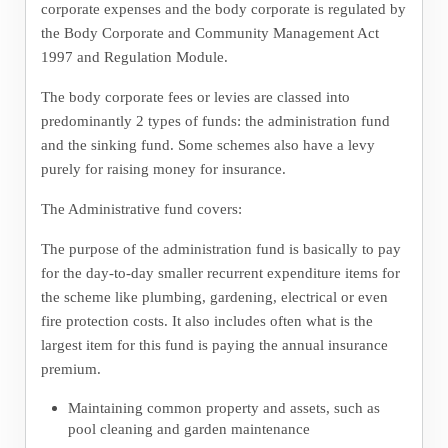
corporate expenses and the body corporate is regulated by
the Body Corporate and Community Management Act
1997 and Regulation Module.
The body corporate fees or levies are classed into
predominantly 2 types of funds: the administration fund
and the sinking fund. Some schemes also have a levy
purely for raising money for insurance.
The Administrative fund covers:
The purpose of the administration fund is basically to pay
for the day-to-day smaller recurrent expenditure items for
the scheme like plumbing, gardening, electrical or even
fire protection costs. It also includes often what is the
largest item for this fund is paying the annual insurance
premium.
Maintaining common property and assets, such as
pool cleaning and garden maintenance