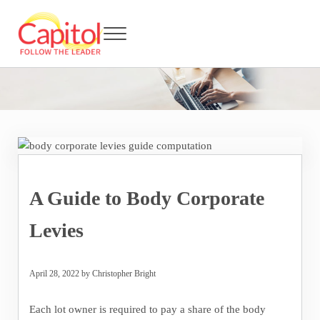
Skip to main content
Skip to header right navigation
Skip to after header navigation
Skip to site footer
Menu
Capitol BCA - Follow the Leader
Strata Title Management and Body Corporate Administration
A Guide to Body Corporate
Levies
April 28, 2022
by
Christopher Bright
Each lot owner is required to pay a share of the body