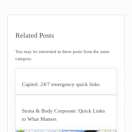
Related Posts
You may be interested in these posts from the same
category.
Capitol: 24/7 emergency quick links
Strata & Body Corporate: Quick Links
to What Matters