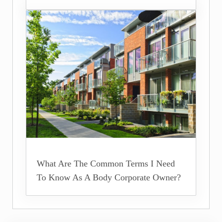
What Are The Common Terms I Need
To Know As A Body Corporate Owner?