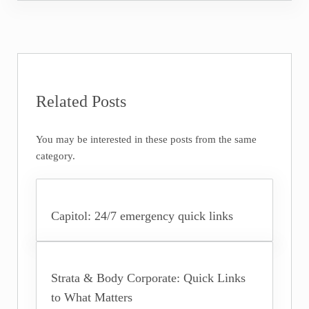
Related Posts
You may be interested in these posts from the same
category.
Capitol: 24/7 emergency quick links
Strata & Body Corporate: Quick Links
to What Matters