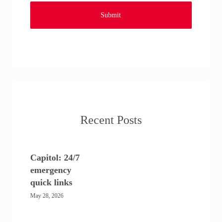
Recent Posts
Capitol: 24/7
emergency
quick links
May 28, 2026