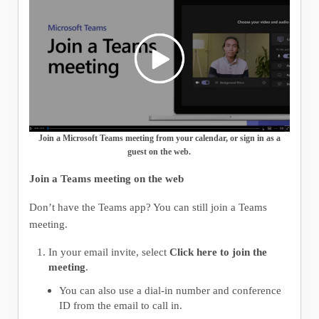
Join a Microsoft Teams meeting from your calendar, or sign in as a
guest on the web.
Join a Teams meeting on the web
Don’t have the Teams app? You can still join a Teams
meeting.
In your email invite, select
Click here to join the
meeting
.
You can also use a dial-in number and conference
ID from the email to call in.