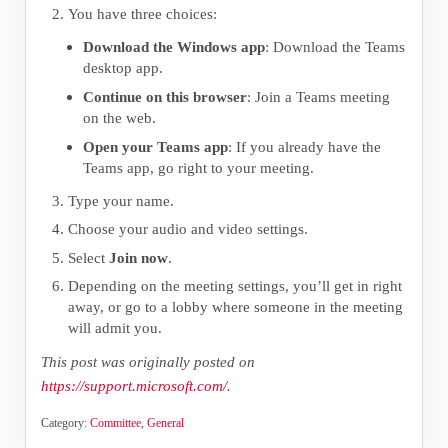
You have three choices:
Download the Windows app
: Download the Teams
desktop app.
Continue on this browser
: Join a Teams meeting
on the web.
Open your Teams app
: If you already have the
Teams app, go right to your meeting.
Type your name.
Choose your audio and video settings.
Select
Join now
.
Depending on the meeting settings, you’ll get in right
away, or go to a lobby where someone in the meeting
will admit you.
This post was originally posted on
https://support.microsoft.com/
.
Category:
Committee
,
General