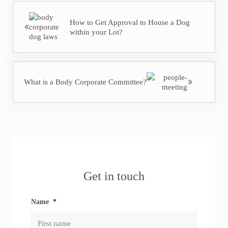
Previous Post:
How to Get Approval to House a Dog
within your Lot?
Next Post:
What is a Body Corporate Committee?
Sidebar
Get in touch
Name
*