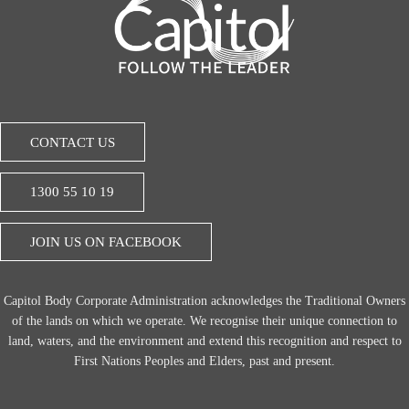
CONTACT US
1300 55 10 19
JOIN US ON FACEBOOK
Capitol Body Corporate Administration acknowledges the Traditional Owners
of the lands on which we operate. We recognise their unique connection to
land, waters, and the environment and extend this recognition and respect to
First Nations Peoples and Elders, past and present.