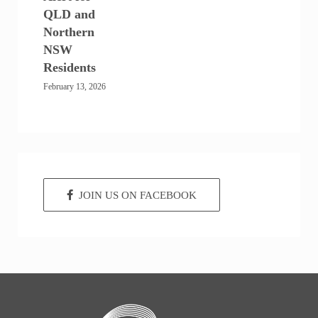
QLD and
Northern
NSW
Residents
February 13, 2026
JOIN US ON FACEBOOK