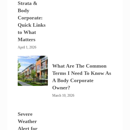
Strata &
Body
Corporate:
Quick Links
to What
Matters
April 1, 2026
What Are The Common
Terms I Need To Know As
A Body Corporate
Owner?
March 10, 2026
Severe
Weather
Alert for