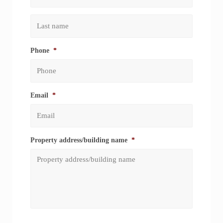
First
Last
Phone
*
Email
*
Property address/building name
*