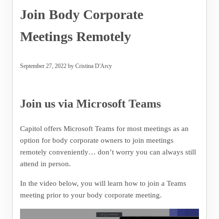
Join Body Corporate
Meetings Remotely
September 27, 2022
by
Cristina D'Arcy
Join us via Microsoft Teams
Capitol offers Microsoft Teams for most meetings as an
option for body corporate owners to join meetings
remotely conveniently… don’t worry you can always still
attend in person.
In the video below, you will learn how to join a Teams
meeting prior to your body corporate meeting.