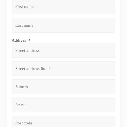
First
Last
Address
*
Street address
Address line 2
City
State