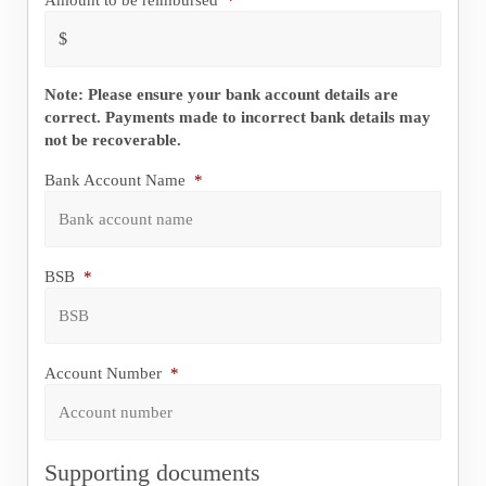
Note: Please ensure your bank account details are
correct. Payments made to incorrect bank details may
not be recoverable.
Bank Account Name
*
BSB
*
Account Number
*
Supporting documents