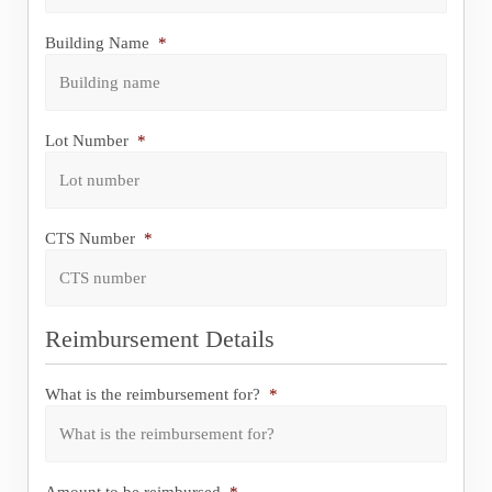
Postcode
Building Name
*
Lot Number
*
CTS Number
*
Reimbursement Details
What is the reimbursement for?
*
Amount to be reimbursed
*