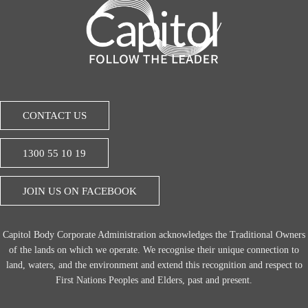
CONTACT US
1300 55 10 19
JOIN US ON FACEBOOK
Capitol Body Corporate Administration acknowledges the Traditional Owners
of the lands on which we operate. We recognise their unique connection to
land, waters, and the environment and extend this recognition and respect to
First Nations Peoples and Elders, past and present.