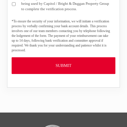
being used by Capitol / Bright & Duggan Property Group
to complete the verification process.
*To ensure the security of your information, we will initiate a verification
process by verbally confirming your bank account details. This process
involves one of our team members contacting you by telephone following
the lodgement of the form. The payment of your reimbursement can take
up to 14 days, following bank verification and committee approval if
required. We thank you for your understanding and patience whilst it is
processed.