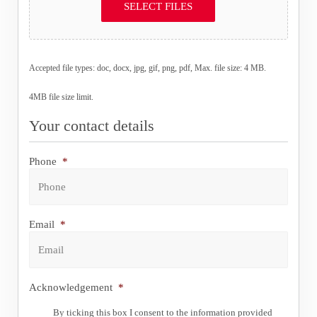
SELECT FILES
Accepted file types: doc, docx, jpg, gif, png, pdf, Max. file size: 4 MB.
4MB file size limit.
Your contact details
Phone
*
Email
*
Acknowledgement
*
By ticking this box I consent to the information provided