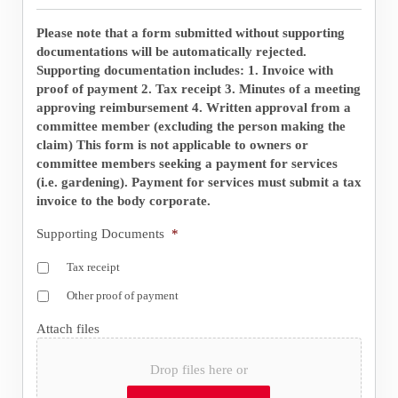
Please note that a form submitted without supporting
documentations will be automatically rejected.
Supporting documentation includes: 1. Invoice with
proof of payment 2. Tax receipt 3. Minutes of a meeting
approving reimbursement 4. Written approval from a
committee member (excluding the person making the
claim) This form is not applicable to owners or
committee members seeking a payment for services
(i.e. gardening). Payment for services must submit a tax
invoice to the body corporate.
Supporting Documents
*
Tax receipt
Other proof of payment
Attach files
Drop files here or