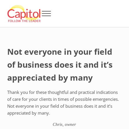
Skip to main content
Skip to header right navigation
Skip to after header navigation
Skip to site footer
Menu
Capitol BCA - Follow the Leader
Strata Title Management and Body Corporate Administration
Not everyone in your field
of business does it and it’s
appreciated by many
Thank you for these thoughtful and practical indications
of care for your clients in times of possible emergencies.
Not everyone in your field of business does it and it’s
appreciated by many.
Chris, owner