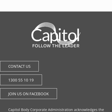
CONTACT US
1300 55 10 19
JOIN US ON FACEBOOK
Capitol Body Corporate Administration acknowledges the