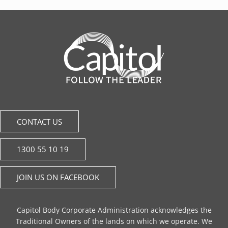
CONTACT US
1300 55 10 19
JOIN US ON FACEBOOK
Capitol Body Corporate Administration acknowledges the
Traditional Owners of the lands on which we operate. We