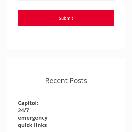
Recent Posts
Capitol:
24/7
emergency
quick links