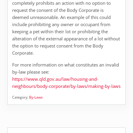
completely prohibits an action with no option to
request the consent of the Body Corporate is
deemed unreasonable. An example of this could
include prohibiting any owner or occupant from
keeping a pet within their lot or prohibiting the
alteration of the external appearance of a lot without
the option to request consent from the Body
Corporate.
For more information on what constitutes an invalid
by-law please see:
https://www.qld.gov.au/law/housing-and-
neighbours/body-corporate/by-laws/making-by-laws
Category:
By-Laws