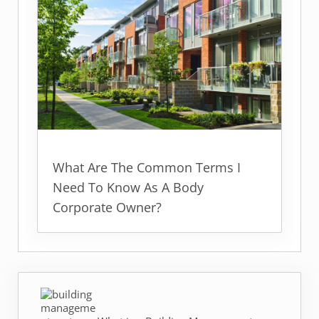
What Are The Common Terms I
Need To Know As A Body
Corporate Owner?
Previous Post: