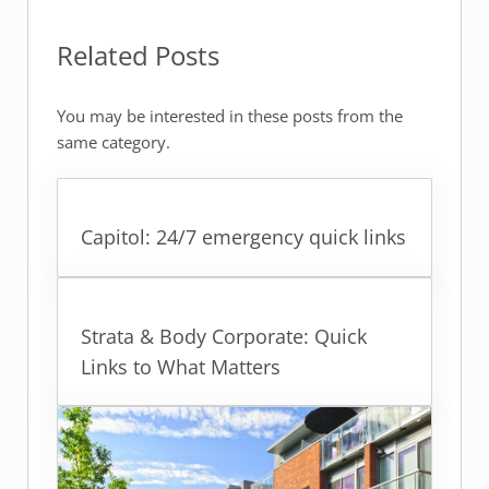
Related Posts
You may be interested in these posts from the
same category.
Capitol: 24/7 emergency quick links
Strata & Body Corporate: Quick
Links to What Matters