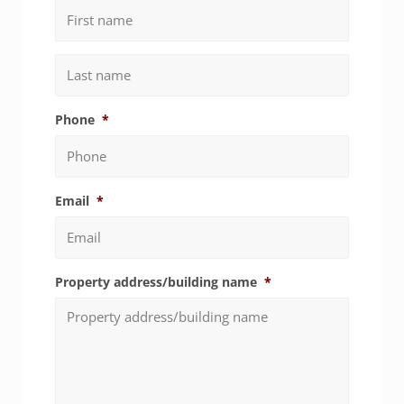
First
Last
Phone
*
Email
*
Property address/building name
*