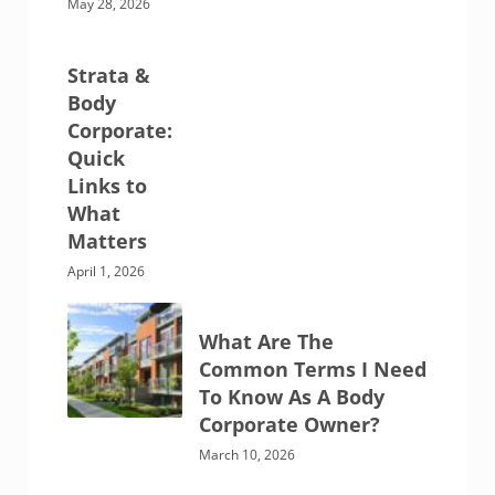
May 28, 2026
Strata &
Body
Corporate:
Quick
Links to
What
Matters
April 1, 2026
What Are The
Common Terms I Need
To Know As A Body
Corporate Owner?
March 10, 2026