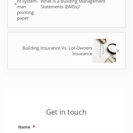
What is a Building Management
Statements (BMSs)?
Next Post:
Building Insurance Vs. Lot Owners
Insurance
Sidebar
Get in touch
Name
*