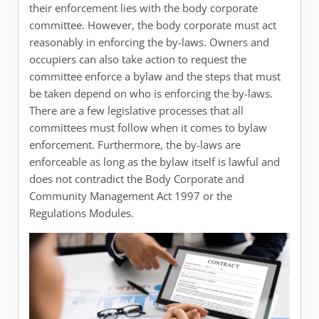
their enforcement lies with the body corporate
committee. However, the body corporate must act
reasonably in enforcing the by-laws. Owners and
occupiers can also take action to request the
committee enforce a bylaw and the steps that must
be taken depend on who is enforcing the by-laws.
There are a few legislative processes that all
committees must follow when it comes to bylaw
enforcement. Furthermore, the by-laws are
enforceable as long as the bylaw itself is lawful and
does not contradict the Body Corporate and
Community Management Act 1997 or the
Regulations Modules.