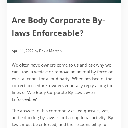
Are Body Corporate By-
laws Enforceable?
April 11, 2022
by
David Morgan
We often have owners come to us and ask why we
can’t tow a vehicle or remove an animal by force or
evict a tenant for a loud party. When advised of the
correct procedure, owners generally reply along the
lines of ‘Are Body Corporate By-Laws even
Enforceable?’.
The answer to this commonly asked query is, yes,
and enforcing by-laws is not an optional activity. By-
laws must be enforced, and the responsibility for