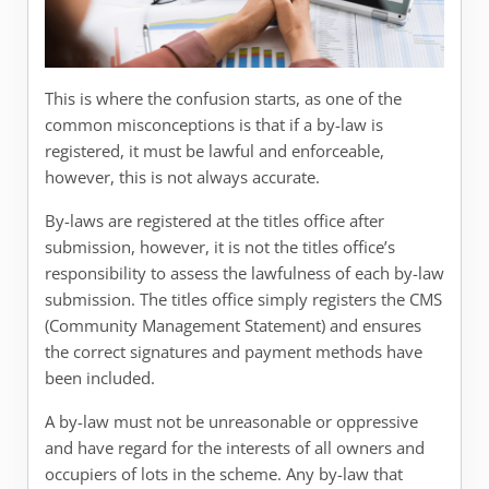
This is where the confusion starts, as one of the
common misconceptions is that if a by-law is
registered, it must be lawful and enforceable,
however, this is not always accurate.
By-laws are registered at the titles office after
submission, however, it is not the titles office’s
responsibility to assess the lawfulness of each by-law
submission. The titles office simply registers the CMS
(Community Management Statement) and ensures
the correct signatures and payment methods have
been included.
A by-law must not be unreasonable or oppressive
and have regard for the interests of all owners and
occupiers of lots in the scheme. Any by-law that