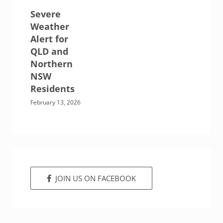
Severe
Weather
Alert for
QLD and
Northern
NSW
Residents
February 13, 2026
JOIN US ON FACEBOOK