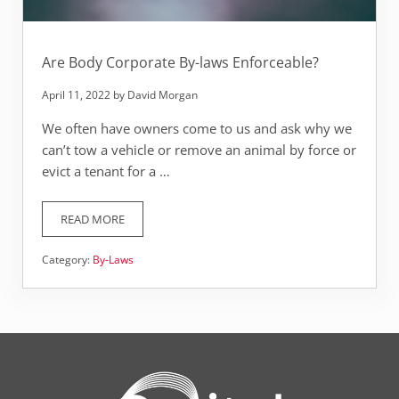
Are Body Corporate By-laws Enforceable?
April 11, 2022
by
David Morgan
We often have owners come to us and ask why we
can’t tow a vehicle or remove an animal by force or
evict a tenant for a …
READ MORE
ARE BODY CORPORATE BY-LAWS ENFORCEABLE?
Category:
By-Laws