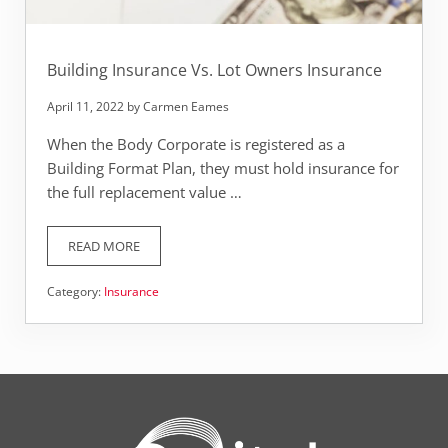
Building Insurance Vs. Lot Owners Insurance
April 11, 2022
by
Carmen Eames
When the Body Corporate is registered as a
Building Format Plan, they must hold insurance for
the full replacement value …
READ MORE
BUILDING INSURANCE VS. LOT OWNERS INSURANCE
Category:
Insurance