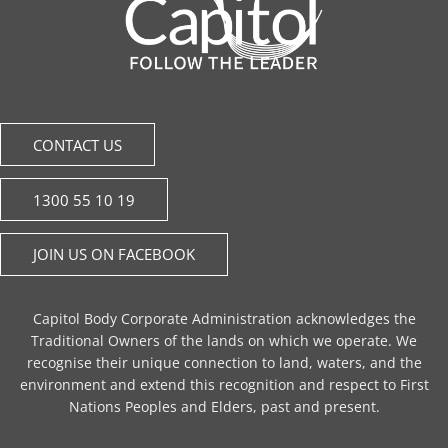
CONTACT US
1300 55 10 19
JOIN US ON FACEBOOK
Capitol Body Corporate Administration acknowledges the
Traditional Owners of the lands on which we operate. We
recognise their unique connection to land, waters, and the
environment and extend this recognition and respect to First
Nations Peoples and Elders, past and present.