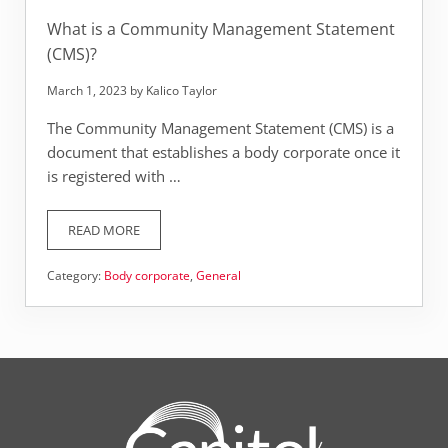
What is a Community Management Statement
(CMS)?
March 1, 2023
by
Kalico Taylor
The Community Management Statement (CMS) is a
document that establishes a body corporate once it
is registered with …
READ MORE
WHAT IS A COMMUNITY MANAGEMENT STATEMENT (CMS
Category:
Body corporate
,
General