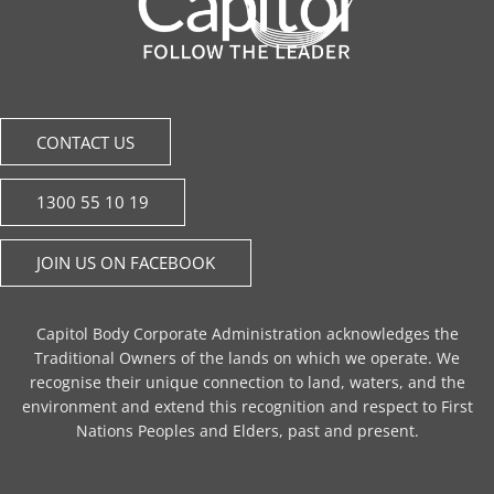
CONTACT US
1300 55 10 19
JOIN US ON FACEBOOK
Capitol Body Corporate Administration acknowledges the
Traditional Owners of the lands on which we operate. We
recognise their unique connection to land, waters, and the
environment and extend this recognition and respect to First
Nations Peoples and Elders, past and present.