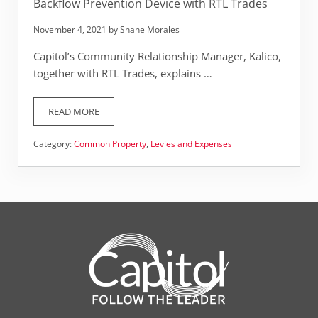
Backflow Prevention Device with RTL Trades
November 4, 2021
by
Shane Morales
Capitol’s Community Relationship Manager, Kalico,
together with RTL Trades, explains …
READ MORE
BACKFLOW PREVENTION DEVICE WITH RTL TRADES
Category:
Common Property
,
Levies and Expenses