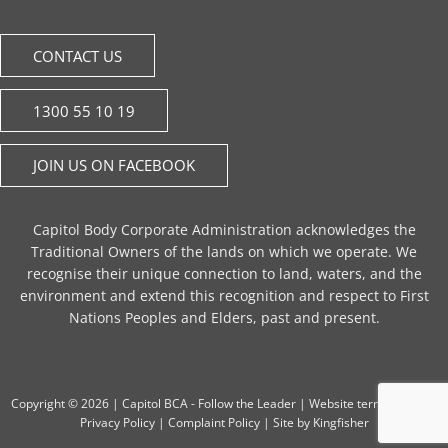
CONTACT US
1300 55 10 19
JOIN US ON FACEBOOK
Capitol Body Corporate Administration acknowledges the
Traditional Owners of the lands on which we operate. We
recognise their unique connection to land, waters, and the
environment and extend this recognition and respect to First
Nations Peoples and Elders, past and present.
Copyright © 2026 |
Capitol BCA - Follow the Leader
|
Website terms of use
|
Privacy Policy
|
Complaint Policy
| Site by
Kingfisher