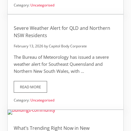
Category:
Uncategorised
Severe Weather Alert for QLD and Northern
NSW Residents
February 13, 2026
by
Capitol Body Corporate
The Bureau of Meteorology has issued a severe
weather alert for Southeast Queensland and
Northern New South Wales, with …
READ MORE
SEVERE WEATHER ALERT FOR QLD AND NORTHERN NSW 
Category:
Uncategorised
What’s Trending Right Now in New