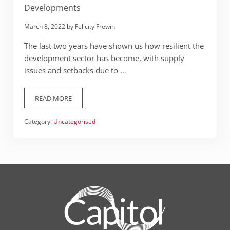
Developments
March 8, 2022
by
Felicity Frewin
The last two years have shown us how resilient the
development sector has become, with supply
issues and setbacks due to …
READ MORE
WHAT’S TRENDING RIGHT NOW IN NEW DEVELOPMENTS
Category:
Uncategorised