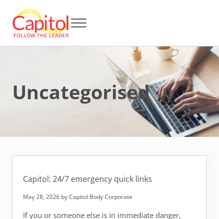
Skip to main content
Skip to header right navigation
Skip to after header navigation
Skip to site footer
Menu
Capitol BCA - Follow the Leader
Strata Title Management and Body Corporate Administration
Uncategorised
Capitol: 24/7 emergency quick links
May 28, 2026
by
Capitol Body Corporate
If you or someone else is in immediate danger,