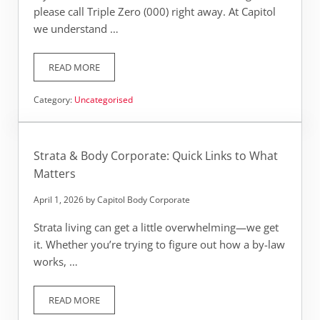
please call Triple Zero (000) right away. At Capitol
we understand …
READ MORE
CAPITOL: 24/7 EMERGENCY QUICK LINKS
Category:
Uncategorised
Strata & Body Corporate: Quick Links to What
Matters
April 1, 2026
by
Capitol Body Corporate
Strata living can get a little overwhelming—we get
it. Whether you’re trying to figure out how a by-law
works, …
READ MORE
STRATA & BODY CORPORATE: QUICK LINKS TO WHAT MAT