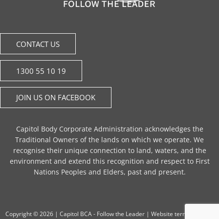
CONTACT US
1300 55 10 19
JOIN US ON FACEBOOK
Capitol Body Corporate Administration acknowledges the
Traditional Owners of the lands on which we operate. We
recognise their unique connection to land, waters, and the
environment and extend this recognition and respect to First
Nations Peoples and Elders, past and present.
Copyright © 2026 |
Capitol BCA - Follow the Leader
|
Website terms of use
|